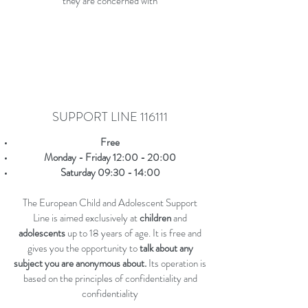
they are concerned with
SUPPORT LINE 116111
Free
Monday - Friday 12:00 - 20:00
Saturday 09:30 - 14:00
The European Child and Adolescent Support
Line is aimed exclusively at
children
and
adolescents
up to 18 years of age. It is free and
gives you the opportunity to
talk about any
subject you are anonymous about.
Its operation is
based on the principles of confidentiality and
confidentiality