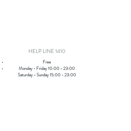
HELP LINE 1410
Free
Monday - Friday 10:00 - 23:00
Saturday - Sunday 15:00 - 23:00
It is aimed at
everyone
who wants to get
responsive answers on
issues related to their
everyday life
, but also on more complex topics
such as substance dependence, sexuality issues,
eating disorders etc