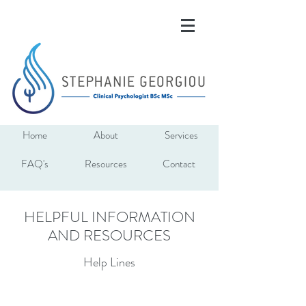
Home
About
Services
FAQ's
Resources
Contact
HELPFUL INFORMATION
AND RESOURCES
Help Lines