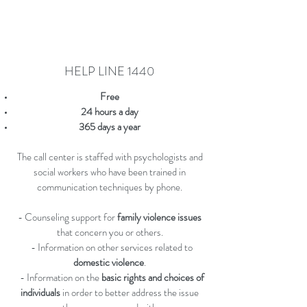
HELP LINE 1440
Free
24 hours a day
365 days a year
The call center is staffed with psychologists and
social workers who have been trained in
communication techniques by phone.
- Counseling support for
family violence issues
that concern you or others.
- Information on other services related to
domestic violence
.
- Information on the
basic rights and choices of
individuals
in order to better address the issue